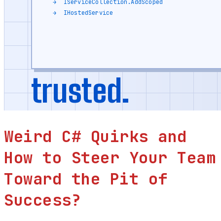
Weird C# Quirks and
How to Steer Your Team
Toward the Pit of
Success?