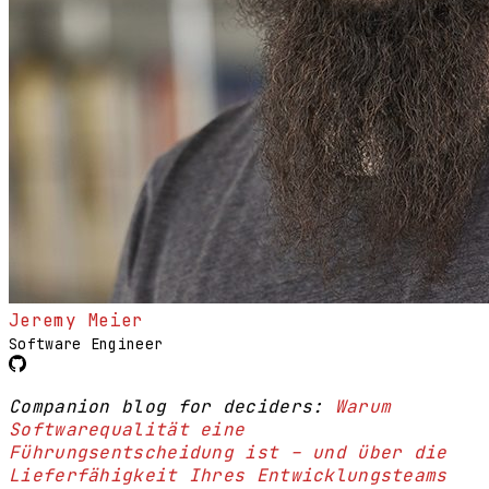
Jeremy Meier
Software Engineer
Companion blog for deciders:
Warum
Softwarequalität eine
Führungsentscheidung ist – und über die
Lieferfähigkeit Ihres Entwicklungsteams