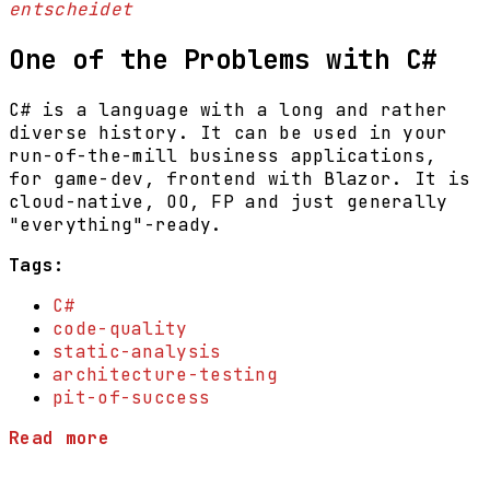
entscheidet
One of the Problems with C#
C# is a language with a long and rather
diverse history. It can be used in your
run-of-the-mill business applications,
for game-dev, frontend with Blazor. It is
cloud-native, OO, FP and just generally
"everything"-ready.
Tags:
C#
code-quality
static-analysis
architecture-testing
pit-of-success
Read more