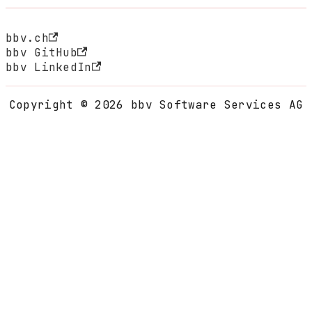
bbv.ch
bbv GitHub
bbv LinkedIn
Copyright © 2026 bbv Software Services AG