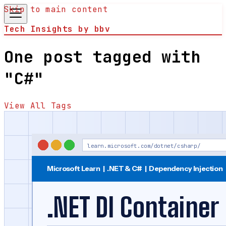
Skip to main content
Tech Insights by bbv
One post tagged with
"C#"
View All Tags