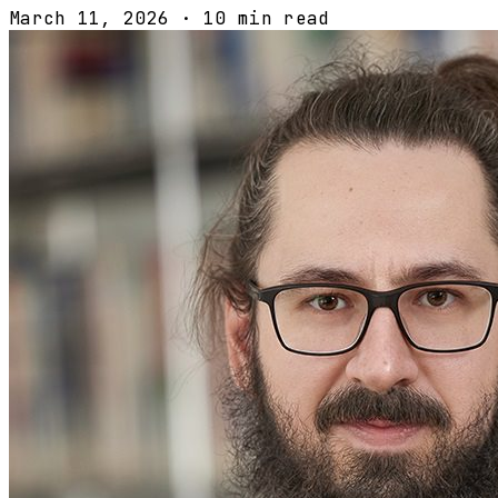
March 11, 2026
·
10 min read